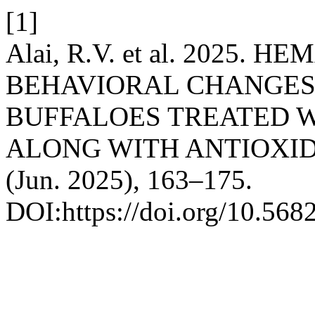
[1]
Alai, R.V. et al. 2025
BEHAVIORAL CHANGES 
BUFFALOES TREATED W
ALONG WITH ANTIOXI
(Jun. 2025), 163–175.
DOI:https://doi.org/10.56