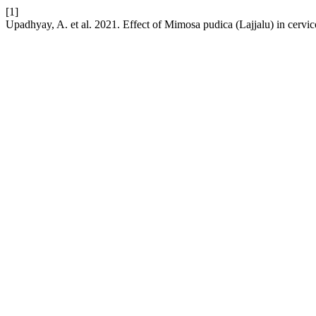
[1]
Upadhyay, A. et al. 2021. Effect of Mimosa pudica (Lajjalu) in cervic