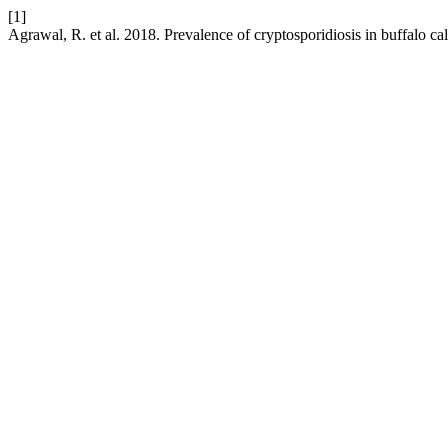
[1]
Agrawal, R. et al. 2018. Prevalence of cryptosporidiosis in buffalo cal