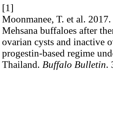
[1]
Moonmanee, T. et al. 2017. 
Mehsana buffaloes after the
ovarian cysts and inactive o
progestin-based regime unde
Thailand.
Buffalo Bulletin
.