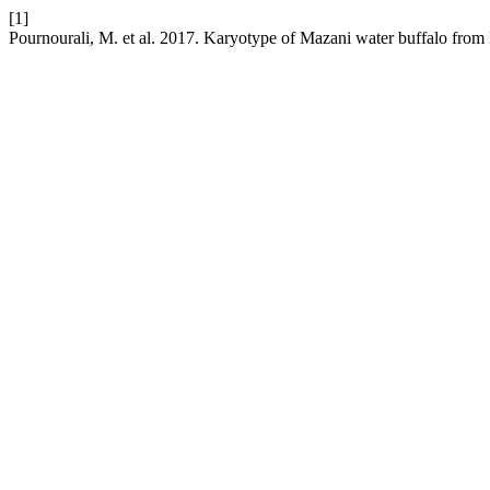
[1]
Pournourali, M. et al. 2017. Karyotype of Mazani water buffalo from 