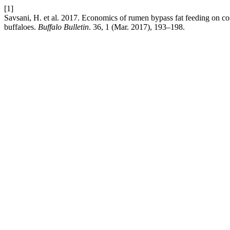
[1]
Savsani, H. et al. 2017. Economics of rumen bypass fat feeding on cost
buffaloes.
Buffalo Bulletin
. 36, 1 (Mar. 2017), 193–198.