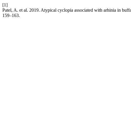
[1]
Patel, A. et al. 2019. Atypical cyclopia associated with arhinia in bu
159–163.