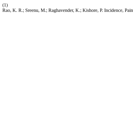
(1)
Rao, K. R.; Sreenu, M.; Raghavender, K.; Kishore, P. Incidence, Pa