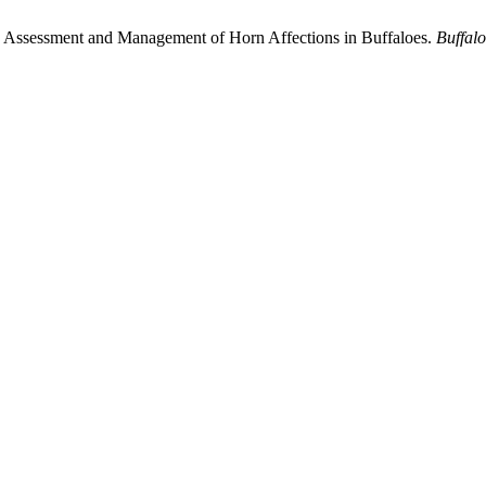
in Assessment and Management of Horn Affections in Buffaloes.
Buffalo