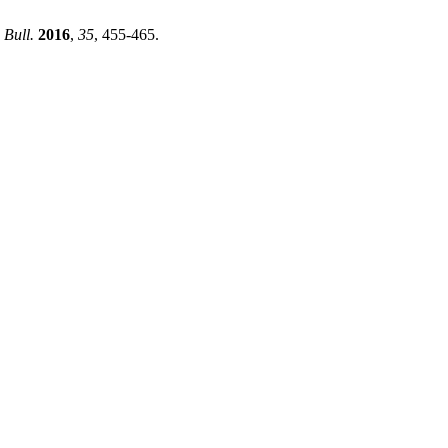
 Bull.
2016
,
35
, 455-465.