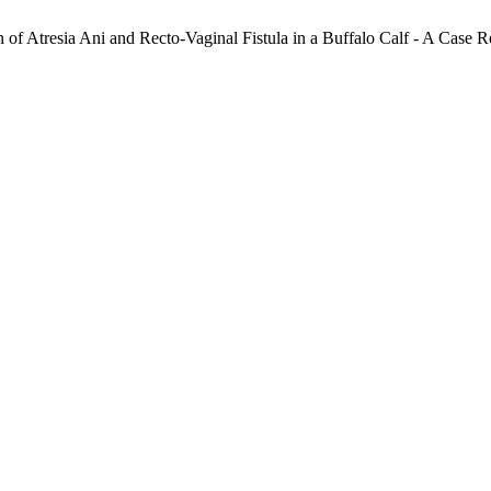
n of Atresia Ani and Recto-Vaginal Fistula in a Buffalo Calf - A Case R