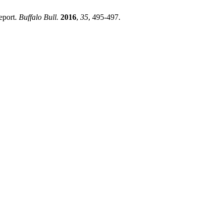
eport.
Buffalo Bull.
2016
,
35
, 495-497.