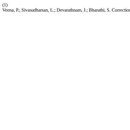
(1)
Veena, P.; Sivasudharsan, L.; Devarathnam, J.; Bharathi, S. Correctio