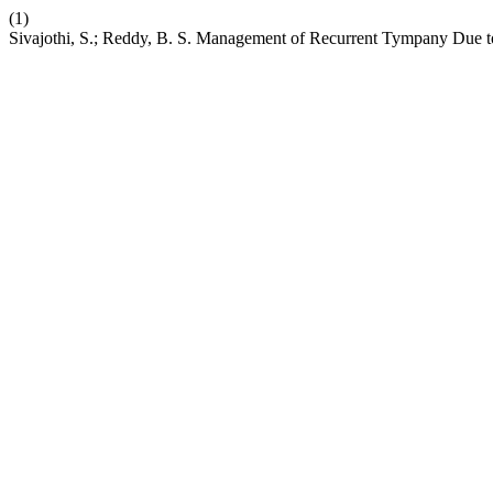
(1)
Sivajothi, S.; Reddy, B. S. Management of Recurrent Tympany Due to