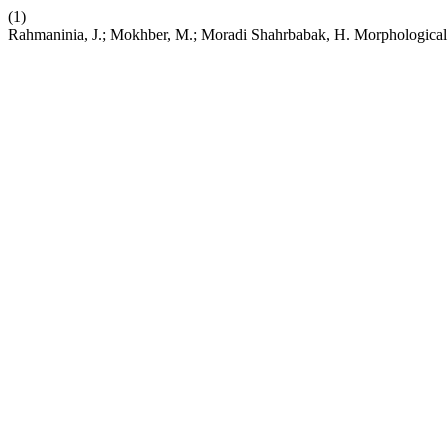
(1)
Rahmaninia, J.; Mokhber, M.; Moradi Shahrbabak, H. Morphological 