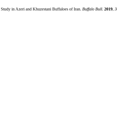
Study in Azeri and Khuzestani Buffaloes of Iran.
Buffalo Bull.
2019
,
3