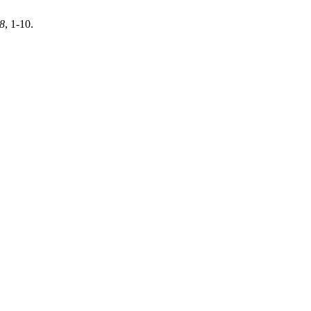
8
, 1-10.