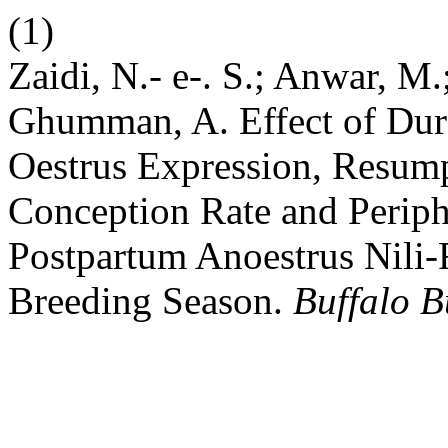
(1)
Zaidi, N.- e-. S.; Anwar, M
Ghumman, A. Effect of Dura
Oestrus Expression, Resump
Conception Rate and Periphe
Postpartum Anoestrus Nili
Breeding Season.
Buffalo B