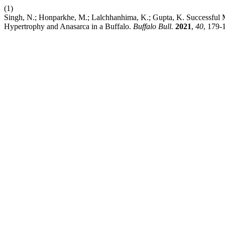
(1)
Singh, N.; Honparkhe, M.; Lalchhanhima, K.; Gupta, K. Successful 
Hypertrophy and Anasarca in a Buffalo.
Buffalo Bull.
2021
,
40
, 179-