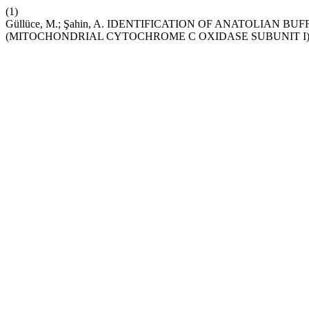
(1)
Güllüce, M.; Şahin, A. IDENTIFICATION OF ANATOLIAN 
(MITOCHONDRIAL CYTOCHROME C OXIDASE SUBUNIT I)