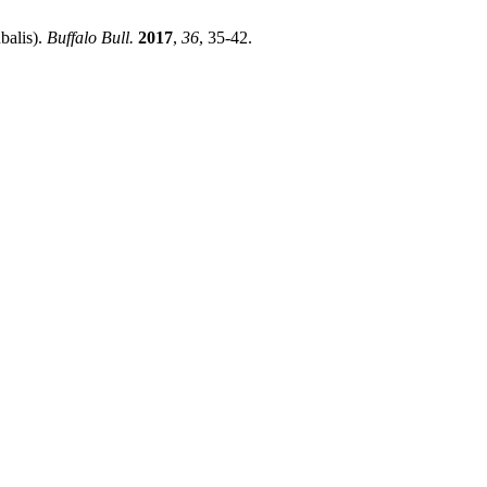
balis).
Buffalo Bull.
2017
,
36
, 35-42.