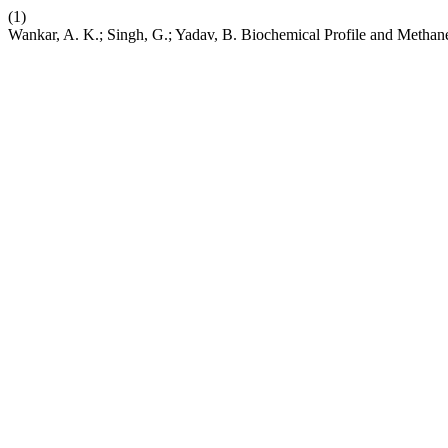
(1)
Wankar, A. K.; Singh, G.; Yadav, B. Biochemical Profile and Methan