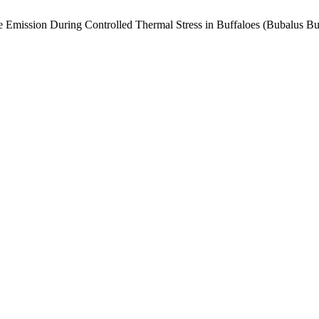
e Emission During Controlled Thermal Stress in Buffaloes (Bubalus Bu