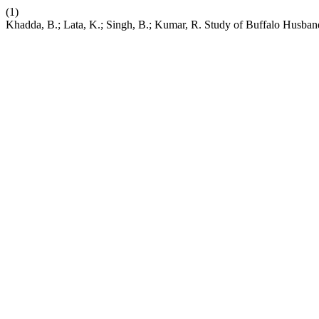
(1)
Khadda, B.; Lata, K.; Singh, B.; Kumar, R. Study of Buffalo Husbandr