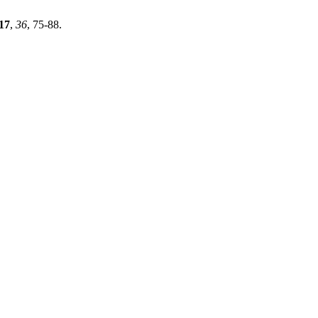
17
,
36
, 75-88.