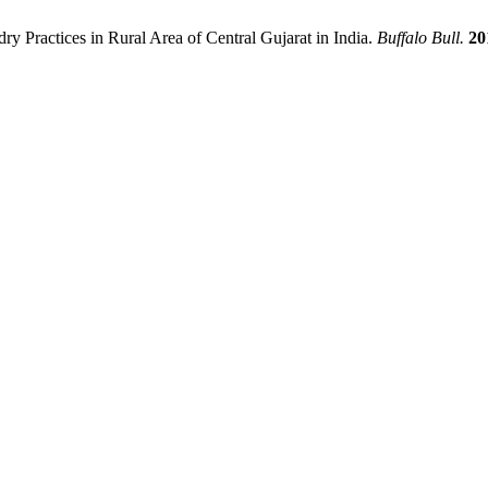
y Practices in Rural Area of Central Gujarat in India.
Buffalo Bull.
20