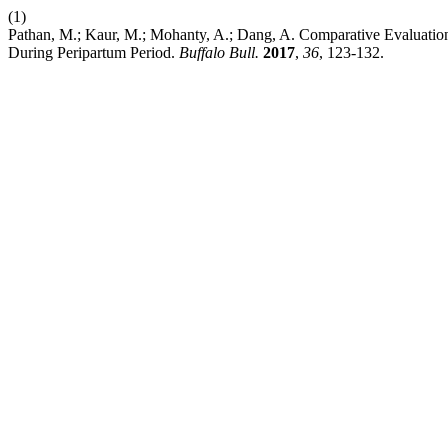
(1)
Pathan, M.; Kaur, M.; Mohanty, A.; Dang, A. Comparative Evaluation
During Peripartum Period.
Buffalo Bull.
2017
,
36
, 123-132.