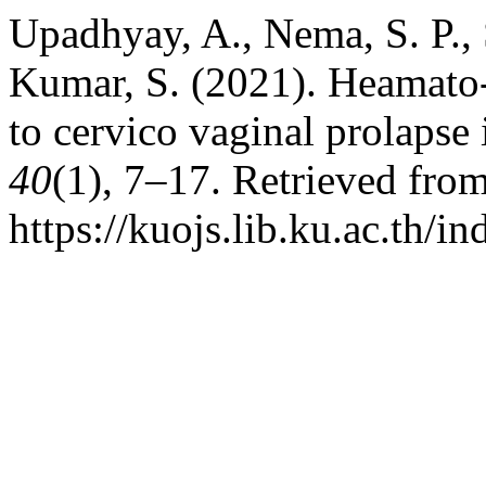
Upadhyay, A., Nema, S. P.,
Kumar, S. (2021). Heamato-
to cervico vaginal prolapse 
40
(1), 7–17. Retrieved fro
https://kuojs.lib.ku.ac.th/