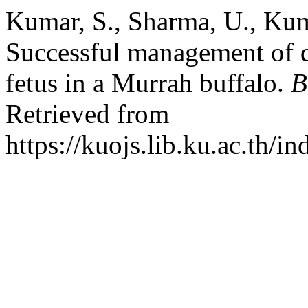
Kumar, S., Sharma, U., Kum
Successful management of dy
fetus in a Murrah buffalo.
B
Retrieved from
https://kuojs.lib.ku.ac.th/