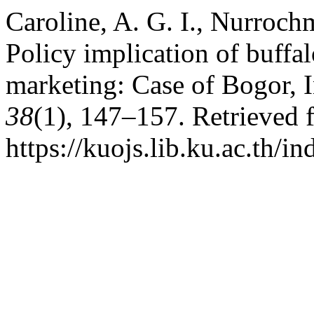
Caroline, A. G. I., Nurrochm
Policy implication of buffa
marketing: Case of Bogor, 
38
(1), 147–157. Retrieved 
https://kuojs.lib.ku.ac.th/