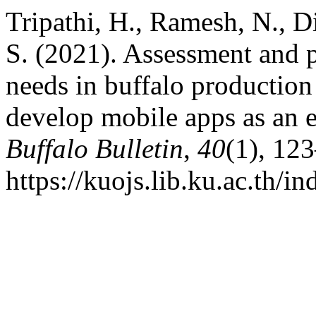
Tripathi, H., Ramesh, N., D
S. (2021). Assessment and p
needs in buffalo production
develop mobile apps as an e
Buffalo Bulletin
,
40
(1), 12
https://kuojs.lib.ku.ac.th/