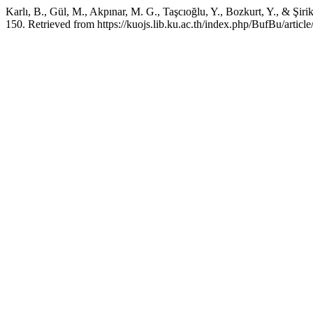
Karlı, B., Gül, M., Akpınar, M. G., Taşcıoğlu, Y., Bozkurt, Y., & Şiri
150. Retrieved from https://kuojs.lib.ku.ac.th/index.php/BufBu/articl