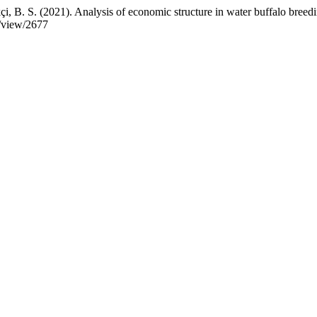
kçi, B. S. (2021). Analysis of economic structure in water buffalo bree
e/view/2677