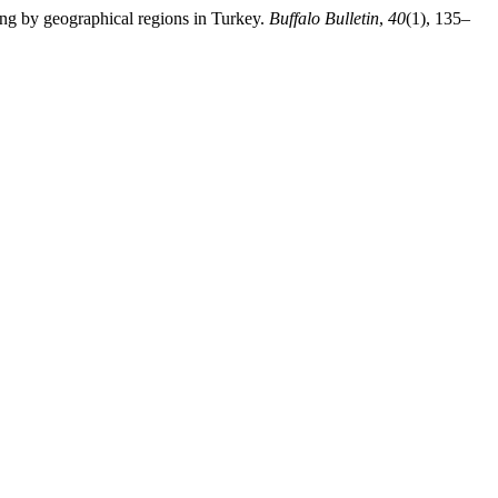
ding by geographical regions in Turkey.
Buffalo Bulletin
,
40
(1), 135–