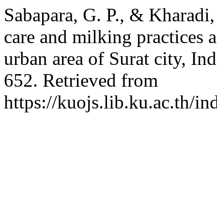
Sabapara, G. P., & Kharadi,
care and milking practices a
urban area of Surat city, In
652. Retrieved from
https://kuojs.lib.ku.ac.th/