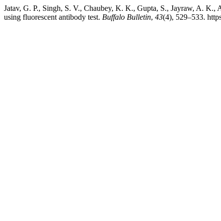
Jatav, G. P., Singh, S. V., Chaubey, K. K., Gupta, S., Jayraw, A. K.,
using fluorescent antibody test.
Buffalo Bulletin
,
43
(4), 529–533. htt