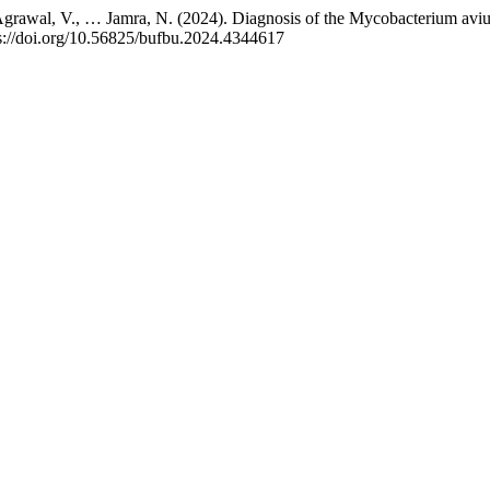
 Agrawal, V., … Jamra, N. (2024). Diagnosis of the Mycobacterium avium
ps://doi.org/10.56825/bufbu.2024.4344617