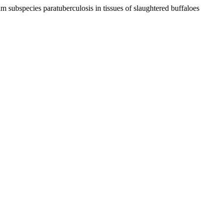
 subspecies paratuberculosis in tissues of slaughtered buffaloes