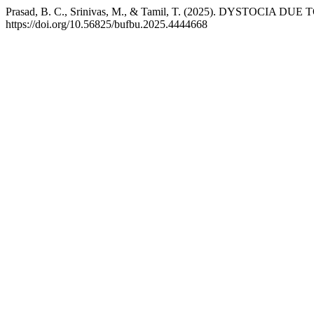
Prasad, B. C., Srinivas, M., & Tamil, T. (2025). DYSTOC
https://doi.org/10.56825/bufbu.2025.4444668