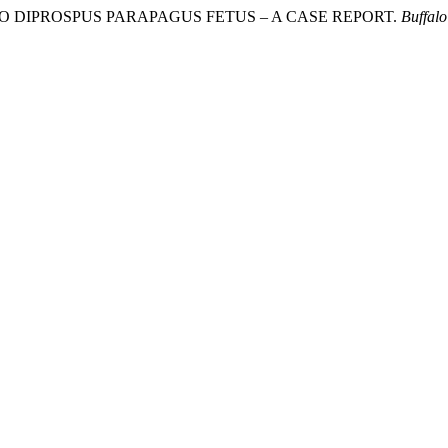
IA DUE TO DIPROSPUS PARAPAGUS FETUS – A CASE REPORT.
Buffalo