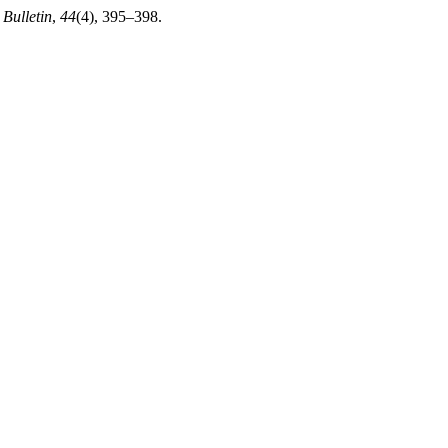
 Bulletin
,
44
(4), 395–398.