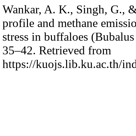
Wankar, A. K., Singh, G., 
profile and methane emissio
stress in buffaloes (Bubalus
35–42. Retrieved from
https://kuojs.lib.ku.ac.th/