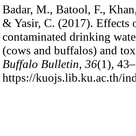
Badar, M., Batool, F., Khan,
& Yasir, C. (2017). Effects 
contaminated drinking wate
(cows and buffalos) and to
Buffalo Bulletin
,
36
(1), 43
https://kuojs.lib.ku.ac.th/