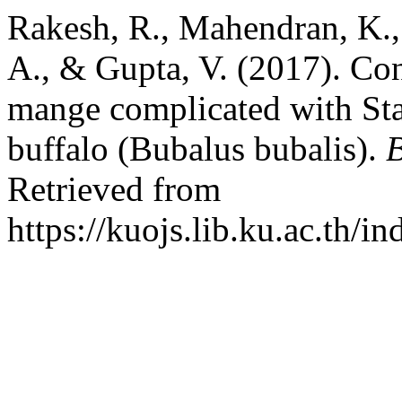
Rakesh, R., Mahendran, K., 
A., & Gupta, V. (2017). Con
mange complicated with St
buffalo (Bubalus bubalis).
B
Retrieved from
https://kuojs.lib.ku.ac.th/