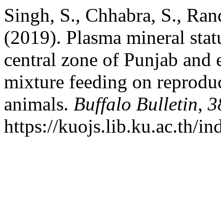
Singh, S., Chhabra, S., Ra
(2019). Plasma mineral stat
central zone of Punjab and e
mixture feeding on reprodu
animals.
Buffalo Bulletin
,
3
https://kuojs.lib.ku.ac.th/