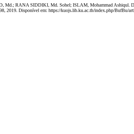
 RANA SIDDIKI, Md. Sohel; ISLAM, Mohammad Ashiqul. Dairy buff
–98, 2019. Disponível em: https://kuojs.lib.ku.ac.th/index.php/BufBu/ar