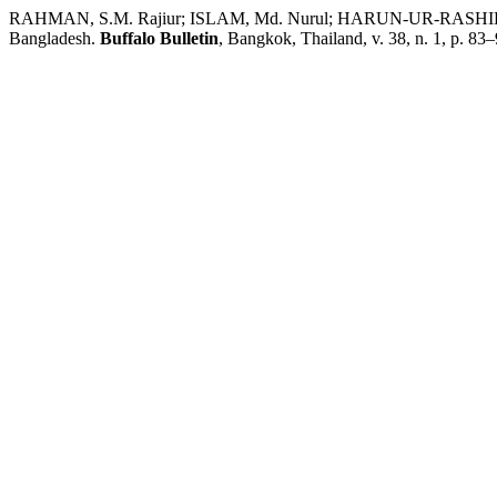
RAHMAN, S.M. Rajiur; ISLAM, Md. Nurul; HARUN-UR-RASHID, Md.;
Bangladesh.
Buffalo Bulletin
, Bangkok, Thailand, v. 38, n. 1, p. 83