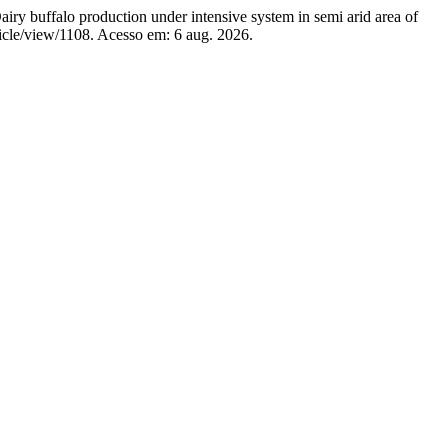
alo production under intensive system in semi arid area of
ticle/view/1108. Acesso em: 6 aug. 2026.