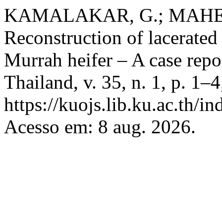
KAMALAKAR, G.; MAHESH
Reconstruction of lacerated
Murrah heifer – A case repo
Thailand, v. 35, n. 1, p. 1–
https://kuojs.lib.ku.ac.th/
Acesso em: 8 aug. 2026.