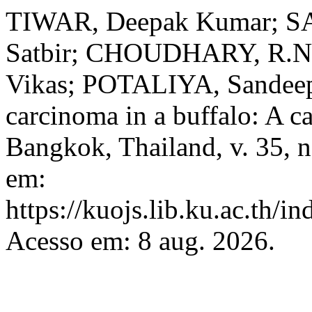
TIWAR, Deepak Kumar; 
Satbir; CHOUDHARY, R.N
Vikas; POTALIYA, Sandeep
carcinoma in a buffalo: A c
Bangkok, Thailand, v. 35, n
em:
https://kuojs.lib.ku.ac.th/
Acesso em: 8 aug. 2026.