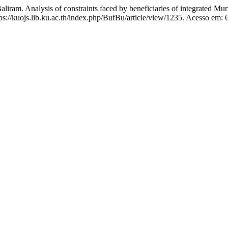
. Analysis of constraints faced by beneficiaries of integrated Mu
ps://kuojs.lib.ku.ac.th/index.php/BufBu/article/view/1235. Acesso em: 