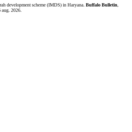
rrah development scheme (IMDS) in Haryana.
Buffalo Bulletin
,
6 aug. 2026.