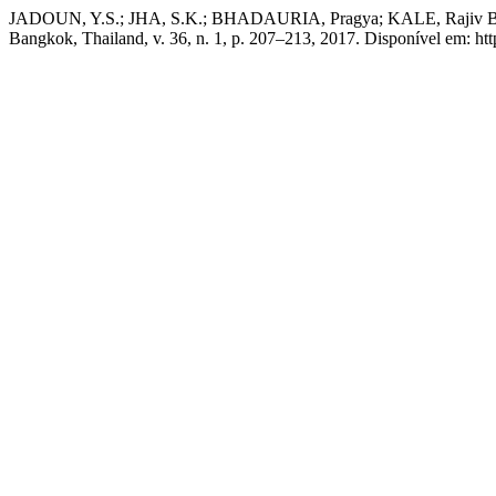
JADOUN, Y.S.; JHA, S.K.; BHADAURIA, Pragya; KALE, Rajiv Baliram
Bangkok, Thailand, v. 36, n. 1, p. 207–213, 2017. Disponível em: htt