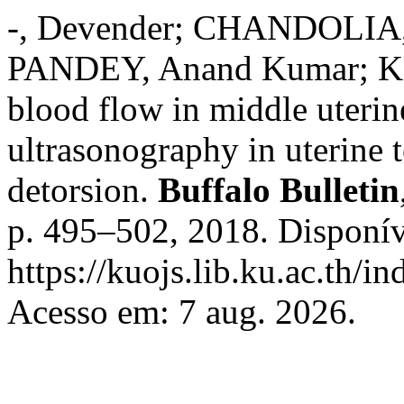
-, Devender; CHANDOLIA,
PANDEY, Anand Kumar; KU
blood flow in middle uterin
ultrasonography in uterine t
detorsion.
Buffalo Bulletin
p. 495–502, 2018. Disponív
https://kuojs.lib.ku.ac.th/
Acesso em: 7 aug. 2026.