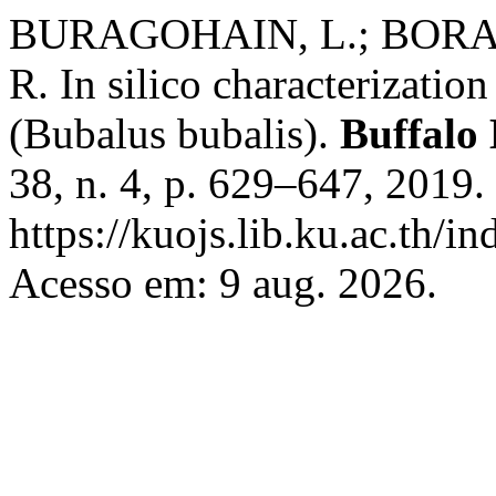
BURAGOHAIN, L.; BORAH
R. In silico characterizatio
(Bubalus bubalis).
Buffalo 
38, n. 4, p. 629–647, 2019.
https://kuojs.lib.ku.ac.th/
Acesso em: 9 aug. 2026.