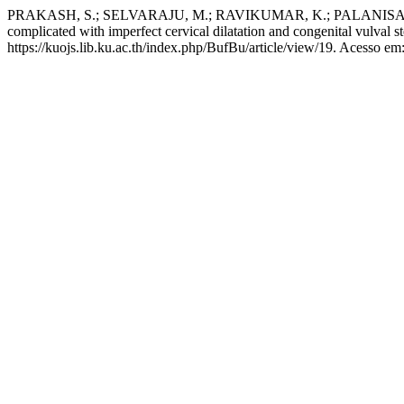
PRAKASH, S.; SELVARAJU, M.; RAVIKUMAR, K.; PALANISAMY, M.
complicated with imperfect cervical dilatation and congenital vulval st
https://kuojs.lib.ku.ac.th/index.php/BufBu/article/view/19. Acesso em