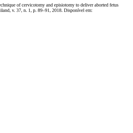
f cervicotomy and episiotomy to deliver aborted fetus
land, v. 37, n. 1, p. 89–91, 2018. Disponível em: