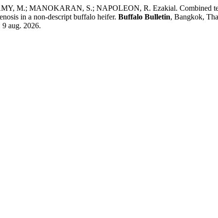
; MANOKARAN, S.; NAPOLEON, R. Ezakial. Combined technique o
enosis in a non-descript buffalo heifer.
Buffalo Bulletin
, Bangkok, Thai
: 9 aug. 2026.