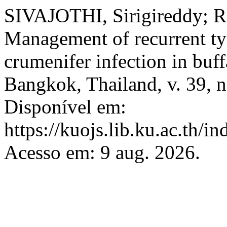
SIVAJOTHI, Sirigireddy; 
Management of recurrent t
crumenifer infection in buf
Bangkok, Thailand, v. 39, n
Disponível em:
https://kuojs.lib.ku.ac.th/
Acesso em: 9 aug. 2026.