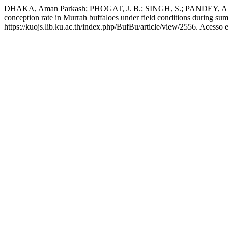
DHAKA, Aman Parkash; PHOGAT, J. B.; SINGH, S.; PANDEY, A. K.; 
conception rate in Murrah buffaloes under field conditions during s
https://kuojs.lib.ku.ac.th/index.php/BufBu/article/view/2556. Acesso 