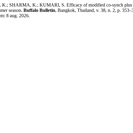
SHARMA, K.; KUMARI, S. Efficacy of modified co-synch plus protoc
ummer season.
Buffalo Bulletin
, Bangkok, Thailand, v. 38, n. 2, p. 353
em: 8 aug. 2026.