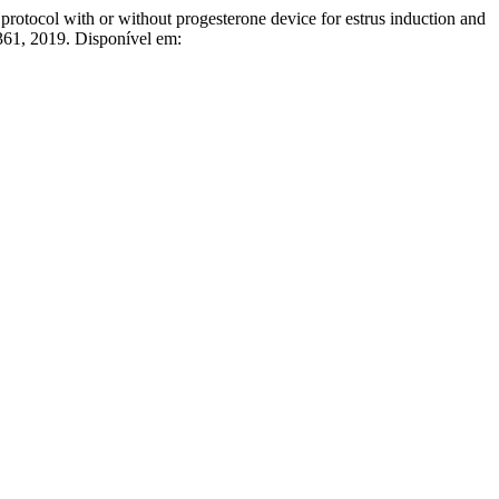
ol with or without progesterone device for estrus induction and
–361, 2019. Disponível em: