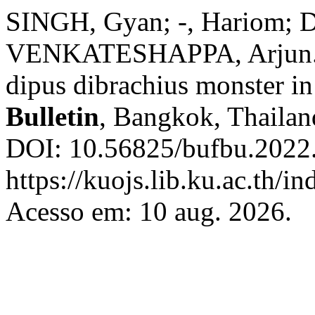
SINGH, Gyan; -, Hariom;
VENKATESHAPPA, Arjun. D
dipus dibrachius monster i
Bulletin
, Bangkok, Thailand
DOI: 10.56825/bufbu.2022
https://kuojs.lib.ku.ac.th/
Acesso em: 10 aug. 2026.