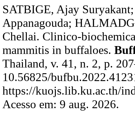
SATBIGE, Ajay Suryakant;
Appanagouda; HALMADGE
Chellai. Clinico-biochemic
mammitis in buffaloes.
Buff
Thailand, v. 41, n. 2, p. 2
10.56825/bufbu.2022.41231
https://kuojs.lib.ku.ac.th/
Acesso em: 9 aug. 2026.