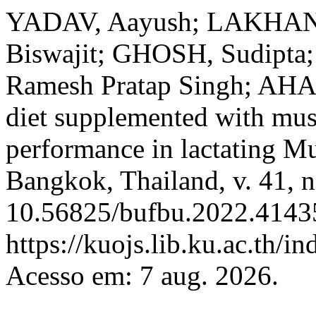
YADAV, Aayush; LAKHANI,
Biswajit; GHOSH, Sudipta
Ramesh Pratap Singh; AH
diet supplemented with mus
performance in lactating M
Bangkok, Thailand, v. 41, n
10.56825/bufbu.2022.41435
https://kuojs.lib.ku.ac.th/
Acesso em: 7 aug. 2026.