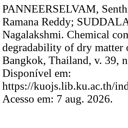
PANNEERSELVAM, Senth
Ramana Reddy; SUDDAL
Nagalakshmi. Chemical comp
degradability of dry matte
Bangkok, Thailand, v. 39, n
Disponível em:
https://kuojs.lib.ku.ac.th/
Acesso em: 7 aug. 2026.