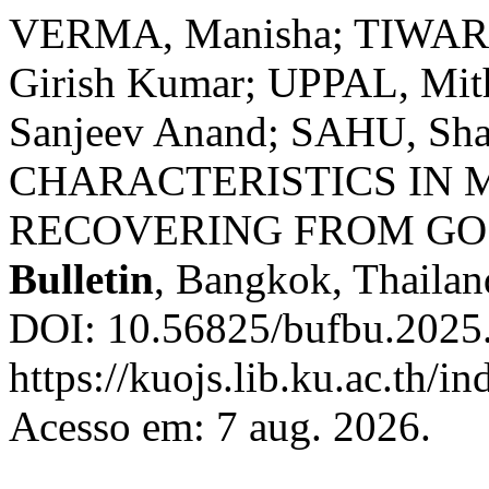
VERMA, Manisha; TIWARI,
Girish Kumar; UPPAL, M
Sanjeev Anand; SAHU, Sh
CHARACTERISTICS IN
RECOVERING FROM GO
Bulletin
, Bangkok, Thailand
DOI: 10.56825/bufbu.2025
https://kuojs.lib.ku.ac.th/
Acesso em: 7 aug. 2026.