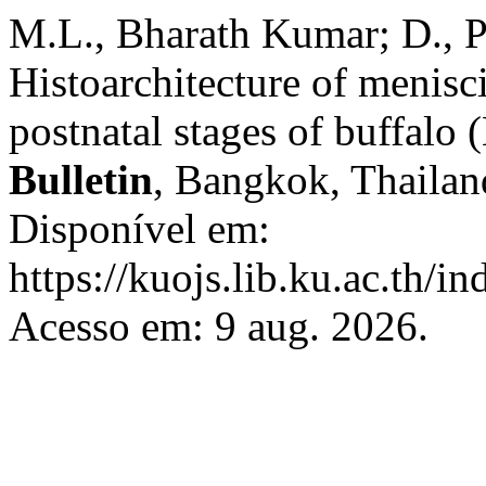
M.L., Bharath Kumar; D., 
Histoarchitecture of menisci 
postnatal stages of buffalo 
Bulletin
, Bangkok, Thailand
Disponível em:
https://kuojs.lib.ku.ac.th/i
Acesso em: 9 aug. 2026.