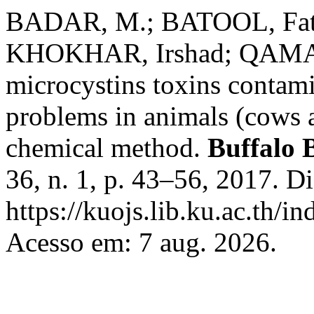
BADAR, M.; BATOOL, Fati
KHOKHAR, Irshad; QAMAR,
microcystins toxins contami
problems in animals (cows 
chemical method.
Buffalo B
36, n. 1, p. 43–56, 2017. D
https://kuojs.lib.ku.ac.th/
Acesso em: 7 aug. 2026.