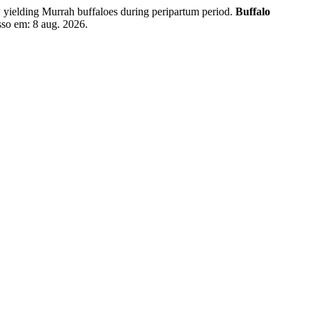
elding Murrah buffaloes during peripartum period.
Buffalo
sso em: 8 aug. 2026.