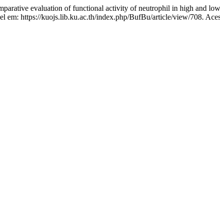
valuation of functional activity of neutrophil in high and low yi
el em: https://kuojs.lib.ku.ac.th/index.php/BufBu/article/view/708. Ace