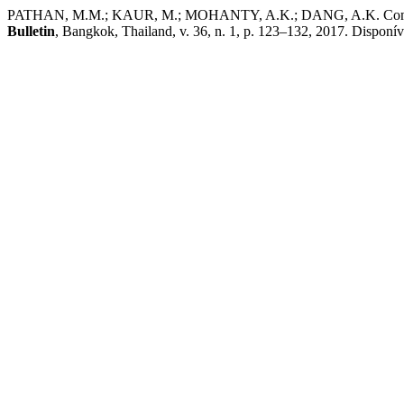
PATHAN, M.M.; KAUR, M.; MOHANTY, A.K.; DANG, A.K. Comparative e
Bulletin
, Bangkok, Thailand, v. 36, n. 1, p. 123–132, 2017. Disponív