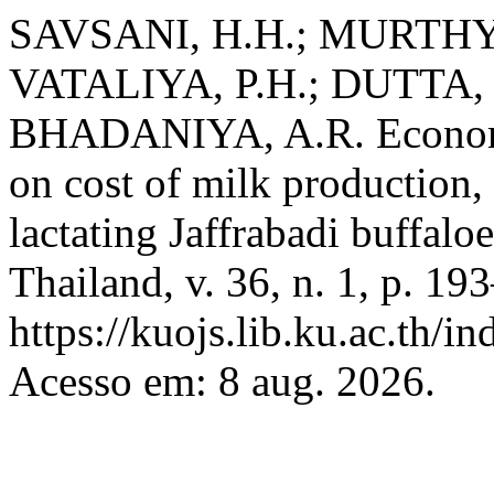
SAVSANI, H.H.; MURTHY, 
VATALIYA, P.H.; DUTTA,
BHADANIYA, A.R. Economic
on cost of milk production, 
lactating Jaffrabadi buffalo
Thailand, v. 36, n. 1, p. 1
https://kuojs.lib.ku.ac.th/
Acesso em: 8 aug. 2026.