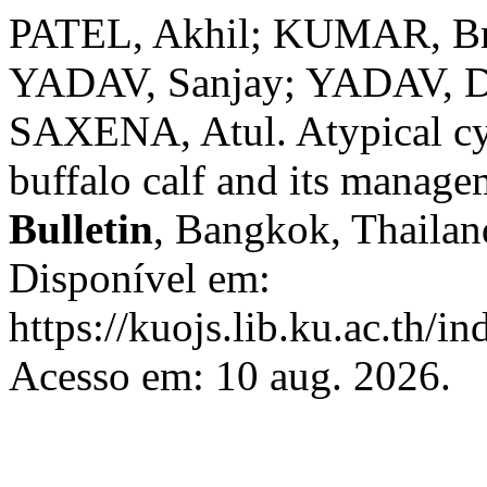
PATEL, Akhil; KUMAR, Br
YADAV, Sanjay; YADAV, D
SAXENA, Atul. Atypical cyc
buffalo calf and its manag
Bulletin
, Bangkok, Thailand
Disponível em:
https://kuojs.lib.ku.ac.th/i
Acesso em: 10 aug. 2026.