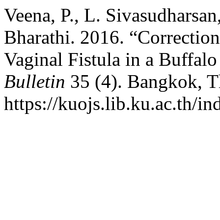
Veena, P., L. Sivasudharsan
Bharathi. 2016. “Correction
Vaginal Fistula in a Buffal
Bulletin
35 (4). Bangkok, T
https://kuojs.lib.ku.ac.th/