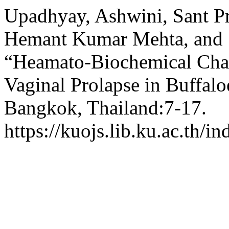
Upadhyay, Ashwini, Sant P
Hemant Kumar Mehta, and 
“Heamato-Biochemical Chan
Vaginal Prolapse in Buffalo
Bangkok, Thailand:7-17.
https://kuojs.lib.ku.ac.th/